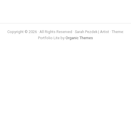
Copyright © 2026 · All Rights Reserved · Sarah Pezdek | Artist · Theme:
Portfolio Lite by
Organic Themes