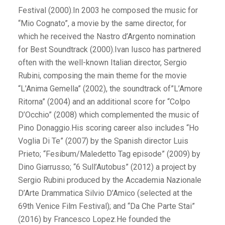
Festival (2000).In 2003 he composed the music for
“Mio Cognato”, a movie by the same director, for
which he received the Nastro d’Argento nomination
for Best Soundtrack (2000).Ivan Iusco has partnered
often with the well-known Italian director, Sergio
Rubini, composing the main theme for the movie
“L’Anima Gemella” (2002), the soundtrack of”L’Amore
Ritorna” (2004) and an additional score for “Colpo
D’Occhio” (2008) which complemented the music of
Pino Donaggio.His scoring career also includes “Ho
Voglia Di Te” (2007) by the Spanish director Luis
Prieto; “Fesibum/Maledetto Tag episode” (2009) by
Dino Giarrusso; “6 Sull’Autobus” (2012) a project by
Sergio Rubini produced by the Accademia Nazionale
D’Arte Drammatica Silvio D’Amico (selected at the
69th Venice Film Festival); and “Da Che Parte Stai”
(2016) by Francesco Lopez.He founded the