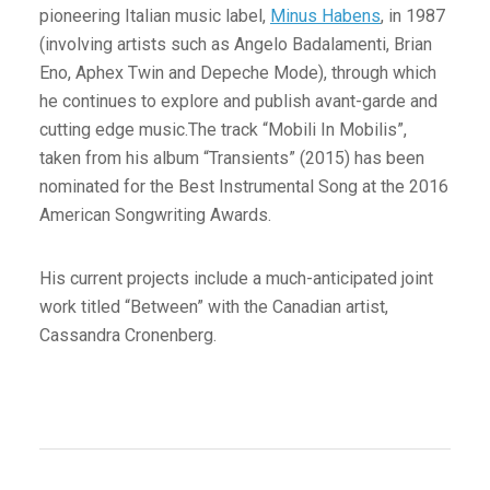
pioneering Italian music label,
Minus Habens
, in 1987
(involving artists such as Angelo Badalamenti, Brian
Eno, Aphex Twin and Depeche Mode), through which
he continues to explore and publish avant-garde and
cutting edge music.The track “Mobili In Mobilis”,
taken from his album “Transients” (2015) has been
nominated for the Best Instrumental Song at the 2016
American Songwriting Awards.
His current projects include a much-anticipated joint
work titled “Between” with the Canadian artist,
Cassandra Cronenberg.