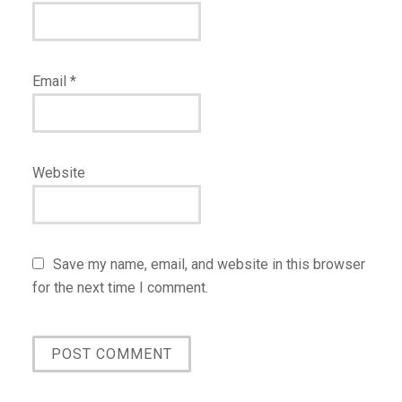
Email
*
Website
Save my name, email, and website in this browser
for the next time I comment.