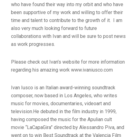
who have found their way into my orbit and who have
been supportive of my work and willing to offer their
time and talent to contribute to the growth of it. I am
also very much looking forward to future
collaborations with Ivan and will be sure to post news
as work progresses.
Please check out Ivan’s website for more information
regarding his amazing work www.ivaniusco.com
Ivan Iusco is an Italian award-winning soundtrack
composer, now based in Los Angeles, who writes
music for movies, documentaries, videoart and
television.He debuted in the film industry in 1999,
having composed the music for the Apulian cult
movie “LaCapaGira” directed by Alessandro Piva, and
went on to win Best Soundtrack at the Valencia Film