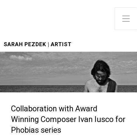
Toggle Side Menu
SARAH PEZDEK | ARTIST
Collaboration with Award
Winning Composer Ivan Iusco for
Phobias series