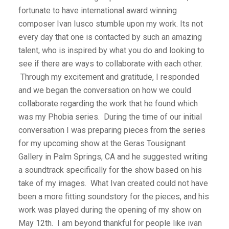
fortunate to have international award winning
composer Ivan Iusco stumble upon my work. Its not
every day that one is contacted by such an amazing
talent, who is inspired by what you do and looking to
see if there are ways to collaborate with each other.
Through my excitement and gratitude, I responded
and we began the conversation on how we could
collaborate regarding the work that he found which
was my Phobia series. During the time of our initial
conversation I was preparing pieces from the series
for my upcoming show at the Geras Tousignant
Gallery in Palm Springs, CA and he suggested writing
a soundtrack specifically for the show based on his
take of my images. What Ivan created could not have
been a more fitting soundstory for the pieces, and his
work was played during the opening of my show on
May 12th. I am beyond thankful for people like ivan