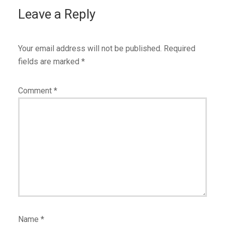
Leave a Reply
Your email address will not be published.
Required
fields are marked
*
Comment
*
Name
*