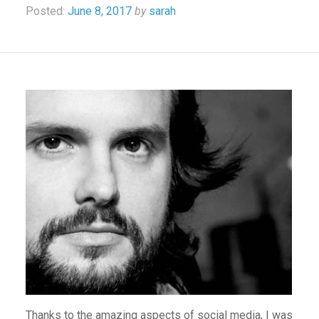
Posted:
June 8, 2017
by
sarah
Thanks to the amazing aspects of social media, I was