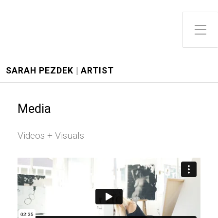
Toggle Side Menu
SARAH PEZDEK | ARTIST
Media
Videos + Visuals