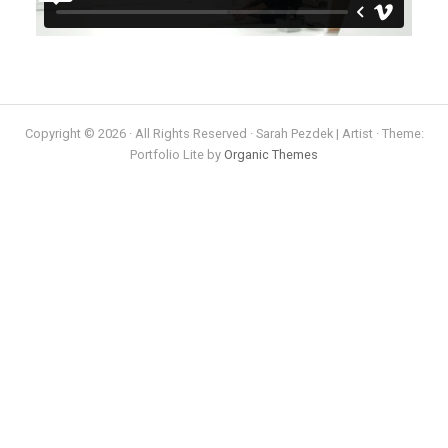
Copyright © 2026 · All Rights Reserved · Sarah Pezdek | Artist · Theme:
Portfolio Lite by
Organic Themes